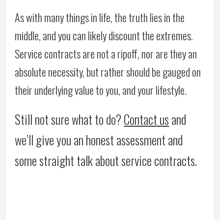
As with many things in life, the truth lies in the
middle, and you can likely discount the extremes.
Service contracts are not a ripoff, nor are they an
absolute necessity, but rather should be gauged on
their underlying value to you, and your lifestyle.
Still not sure what to do?
Contact us
and
we’ll give you an honest assessment and
some straight talk about service contracts.