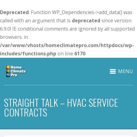
Deprecated
: Function WP_Dependencies->add_data() was
called with an argument that is
deprecated
since version
6.9.0! IE conditional comments are ignored by all supported
browsers. in
/var/www/vhosts/homeclimatepro.com/httpdocs/wp-
includes/functions.php
on line
6170
MENU
STRAIGHT TALK – HVAC SERVICE
CONTRACTS