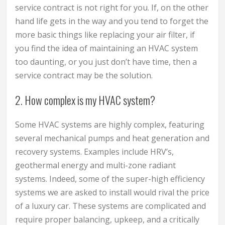
service contract is not right for you. If, on the other
hand life gets in the way and you tend to forget the
more basic things like replacing your air filter, if
you find the idea of maintaining an HVAC system
too daunting, or you just don’t have time, then a
service contract may be the solution.
2. How complex is my HVAC system?
Some HVAC systems are highly complex, featuring
several mechanical pumps and heat generation and
recovery systems. Examples include HRV’s,
geothermal energy and multi-zone radiant
systems. Indeed, some of the super-high efficiency
systems we are asked to install would rival the price
of a luxury car. These systems are complicated and
require proper balancing, upkeep, and a critically