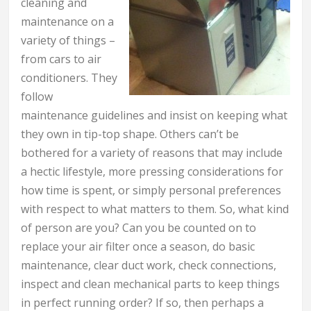
cleaning and
maintenance on a
variety of things –
from cars to air
conditioners. They
follow
maintenance guidelines and insist on keeping what
they own in tip-top shape. Others can’t be
bothered for a variety of reasons that may include
a hectic lifestyle, more pressing considerations for
how time is spent, or simply personal preferences
with respect to what matters to them. So, what kind
of person are you? Can you be counted on to
replace your air filter once a season, do basic
maintenance, clear duct work, check connections,
inspect and clean mechanical parts to keep things
in perfect running order? If so, then perhaps a