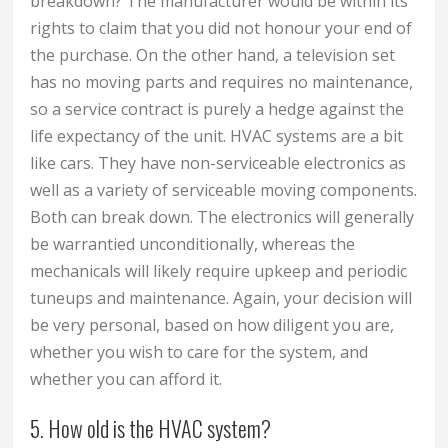
breakdown? The manufacturer would be within its
rights to claim that you did not honour your end of
the purchase. On the other hand, a television set
has no moving parts and requires no maintenance,
so a service contract is purely a hedge against the
life expectancy of the unit. HVAC systems are a bit
like cars. They have non-serviceable electronics as
well as a variety of serviceable moving components.
Both can break down. The electronics will generally
be warrantied unconditionally, whereas the
mechanicals will likely require upkeep and periodic
tuneups and maintenance. Again, your decision will
be very personal, based on how diligent you are,
whether you wish to care for the system, and
whether you can afford it.
5. How old is the HVAC system?