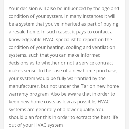
Your decision will also be influenced by the age and
condition of your system. In many instances it will
be a system that you’ve inherited as part of buying
a resale home. In such cases, it pays to contact a
knowledgeable HVAC specialist to report on the
condition of your heating, cooling and ventilation
systems, such that you can make informed
decisions as to whether or not a service contract
makes sense. In the case of a new home purchase,
your system would be fully warrantied by the
manufacturer, but not under the Tarion new home
warranty program. Also be aware that in order to
keep new home costs as low as possible, HVAC
systems are generally of a lower quality. You
should plan for this in order to extract the best life
out of your HVAC system.