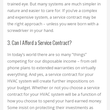
trained eye. But many systems are much simpler in
nature and easier to care for. If you’ve a complex
and expensive system, a service contract may be
the right approach – unless you were born with a
screwdriver in your hand.
3. Can I Afford a Service Contract?
In today’s world there are so many “things”
competing for our disposable income – from cell
phone plans to extended warranties on virtually
everything. And yes, a service contract for your
HVAC system will create further impositions on
your budget. Whether or not you choose a service
contract for your HVAC system will be a function of
how you choose to spend your hard earned money.
Some insist on protecting their investments as