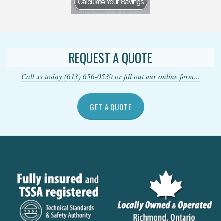
REQUEST A QUOTE
Call us today (613) 656-0530 or fill out our online form...
GET A QUOTE