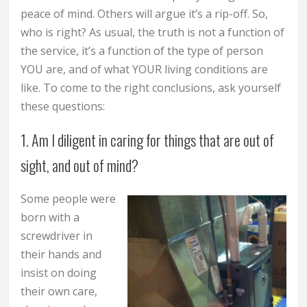
peace of mind. Others will argue it’s a rip-off. So,
who is right? As usual, the truth is not a function of
the service, it’s a function of the type of person
YOU are, and of what YOUR living conditions are
like. To come to the right conclusions, ask yourself
these questions:
1. Am I diligent in caring for things that are out of
sight, and out of mind?
Some people were
born with a
screwdriver in
their hands and
insist on doing
their own care,