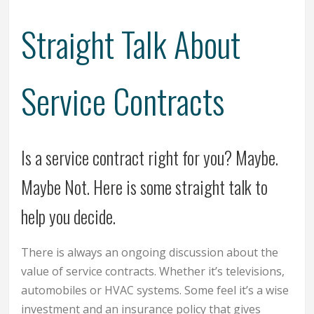
Straight Talk About
Service Contracts
Is a service contract right for you? Maybe.
Maybe Not. Here is some straight talk to
help you decide.
There is always an ongoing discussion about the
value of service contracts. Whether it’s televisions,
automobiles or HVAC systems. Some feel it’s a wise
investment and an insurance policy that gives