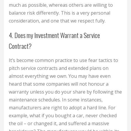
much as possible, whereas others are willing to
balance risk differently. This is a very personal
consideration, and one that we respect fully.
4. Does my Investment Warrant a Service
Contract?
It’s become common practice to use fear tactics to
pitch service contracts and extended plans on
almost everything we own. You may have even
heard that some companies will not honour a
warranty unless you do your share by following the
maintenance schedules. In some instances,
manufacturers are right to adopt a hard line. For
example, what if you bought a car, never checked
the oil – or changed it, and suffered a massive